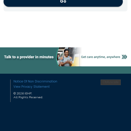
Go
Notice Of Non Discrimination
View Privacy Statement
©
2026
IEHP,
All Rights Reserved.