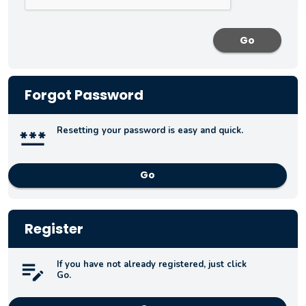
Forgot Password
Resetting your password is easy and quick.
Go
Register
If you have not already registered, just click
Go.