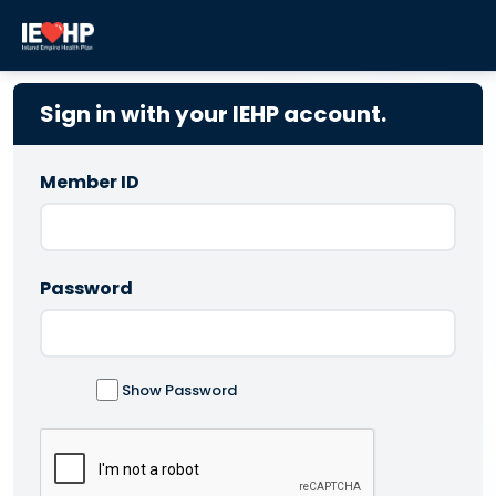
Sign in with your IEHP account.
Member ID
Password
Show Password